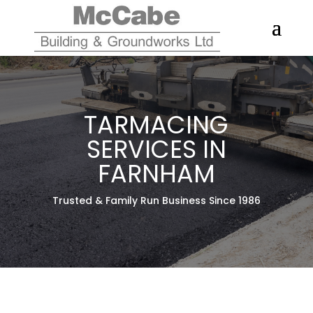
TARMACING
SERVICES IN
FARNHAM
Trusted & Family Run Business Since 1986