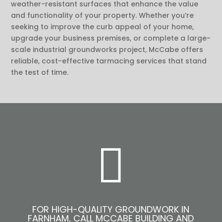
weather-resistant surfaces that enhance the value
and functionality of your property. Whether you’re
seeking to improve the curb appeal of your home,
upgrade your business premises, or complete a large-
scale industrial groundworks project, McCabe offers
reliable, cost-effective tarmacing services that stand
the test of time.

FOR HIGH-QUALITY GROUNDWORK IN
FARNHAM, CALL MCCABE BUILDING AND