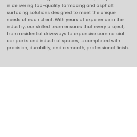
in delivering top-quality tarmacing and asphalt
surfacing solutions designed to meet the unique
needs of each client. With years of experience in the
industry, our skilled team ensures that every project,
from residential driveways to expansive commercial
car parks and industrial spaces, is completed with
precision, durability, and a smooth, professional finish.