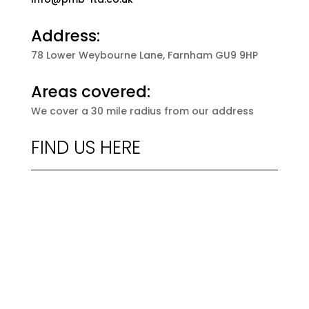
Address:
78 Lower Weybourne Lane, Farnham GU9 9HP
Areas covered:
We cover a 30 mile radius from our address
FIND US HERE