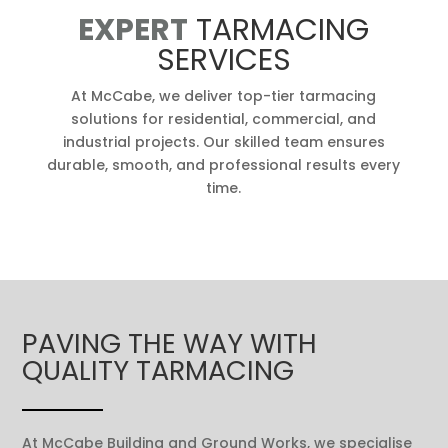
EXPERT
TARMACING
SERVICES
At McCabe, we deliver top-tier tarmacing
solutions for residential, commercial, and
industrial projects. Our skilled team ensures
durable, smooth, and professional results every
time.
PAVING THE WAY WITH
QUALITY TARMACING
At McCabe Building and Ground Works, we specialise