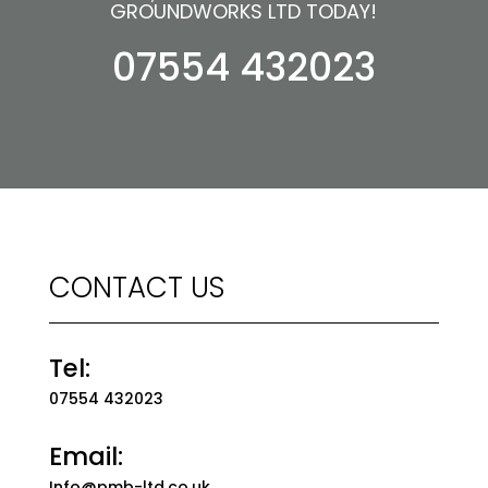
GROUNDWORKS LTD TODAY!
07554 432023
CONTACT US
Tel:
07554 432023
Email:
Info@pmb-ltd.co.uk