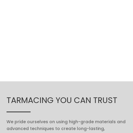
TARMACING YOU CAN TRUST
We pride ourselves on using high-grade materials and
advanced techniques to create long-lasting,