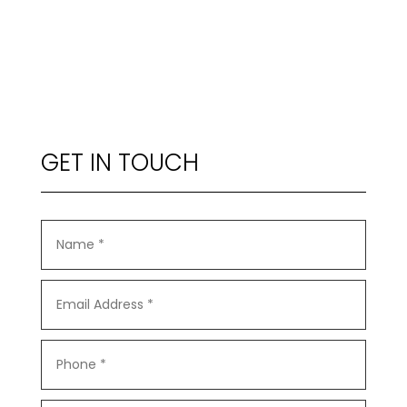
GET IN TOUCH